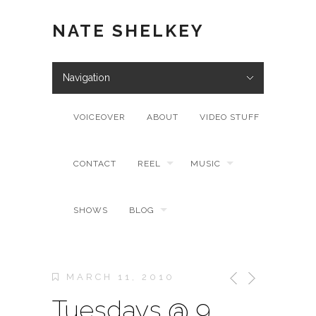
NATE SHELKEY
Navigation
VOICEOVER
ABOUT
VIDEO STUFF
CONTACT
REEL
MUSIC
SHOWS
BLOG
MARCH 11, 2010
Tuesdays @ 9