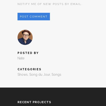
NOTIFY ME OF NEW POSTS BY EMAIL.
POSTED BY
Nate
CATEGORIES
Shows
,
Song du Jour
,
Songs
RECENT PROJECTS