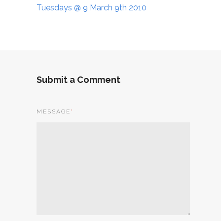
Tuesdays @ 9 March 9th 2010
Submit a Comment
MESSAGE
*