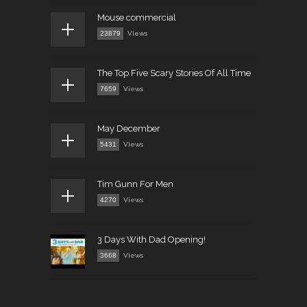
Mouse commercial
23879
Views
The Top Five Scary Stories Of All Time
7659
Views
May December
5431
Views
Tim Gunn For Men
4270
Views
3 Days With Dad Opening!
3668
Views