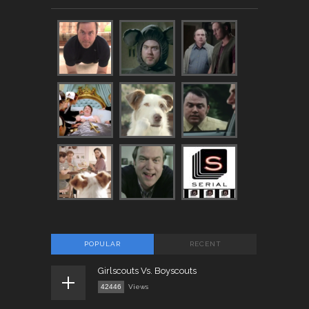
POPULAR
RECENT
Girlscouts Vs. Boyscouts
42446
Views