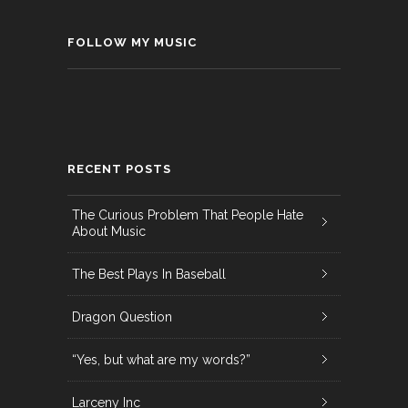
FOLLOW MY MUSIC
RECENT POSTS
The Curious Problem That People Hate
About Music
The Best Plays In Baseball
Dragon Question
“Yes, but what are my words?”
Larceny Inc