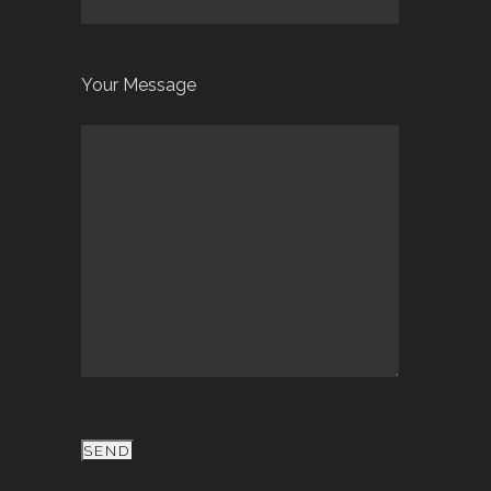
Your Message