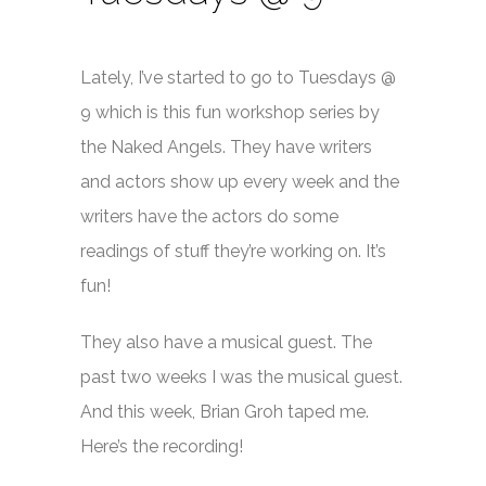
Lately, I’ve started to go to Tuesdays @
9 which is this fun workshop series by
the Naked Angels. They have writers
and actors show up every week and the
writers have the actors do some
readings of stuff they’re working on. It’s
fun!
They also have a musical guest. The
past two weeks I was the musical guest.
And this week, Brian Groh taped me.
Here’s the recording!