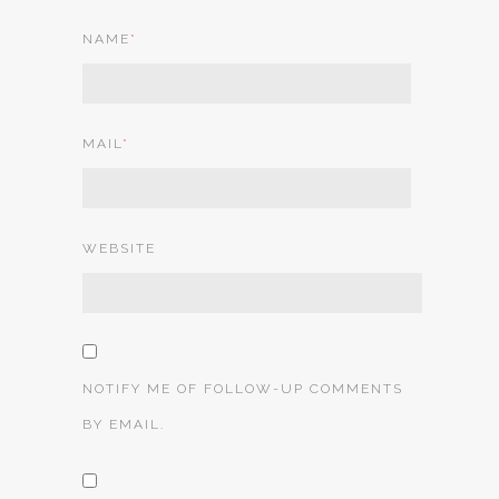
NAME
*
MAIL
*
WEBSITE
NOTIFY ME OF FOLLOW-UP COMMENTS
BY EMAIL.