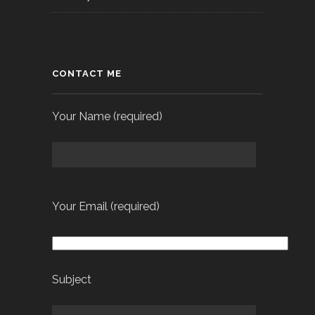
CONTACT ME
Your Name (required)
Your Email (required)
Subject