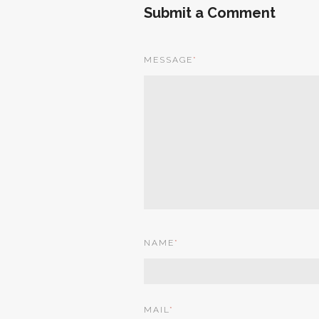
Submit a Comment
MESSAGE
*
NAME
*
MAIL
*