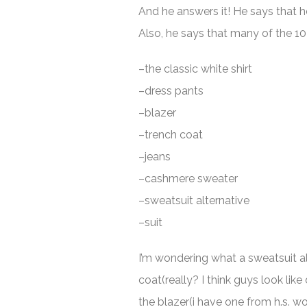
And he answers it! He says that he
Also, he says that many of the 10 
–the classic white shirt
–dress pants
–blazer
–trench coat
–jeans
–cashmere sweater
–sweatsuit alternative
–suit
I’m wondering what a sweatsuit alt
coat(really? I think guys look lik
the blazer(i have one from h.s.