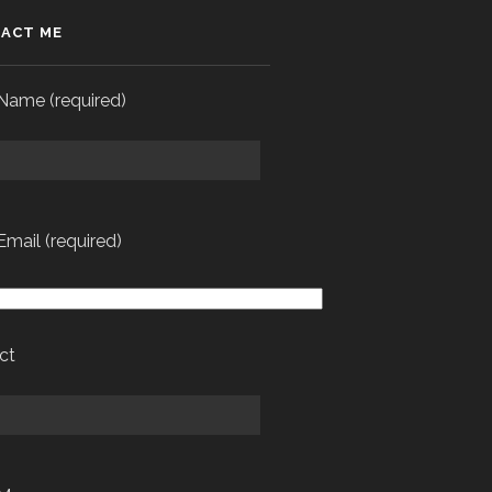
ACT ME
Name (required)
Email (required)
ct