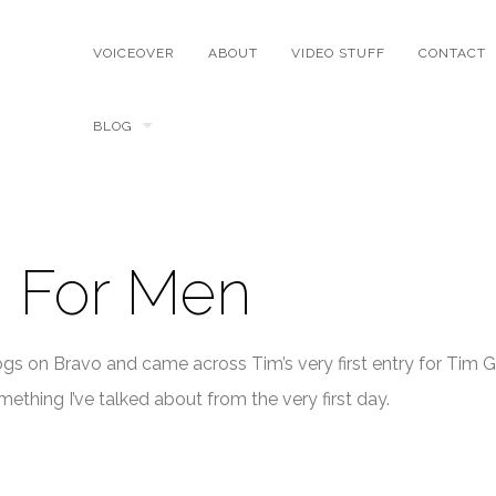
VOICEOVER
ABOUT
VIDEO STUFF
CONTACT
BLOG
 For Men
ogs on Bravo and came across Tim’s very first entry for Tim G
ething I’ve talked about from the very first day.