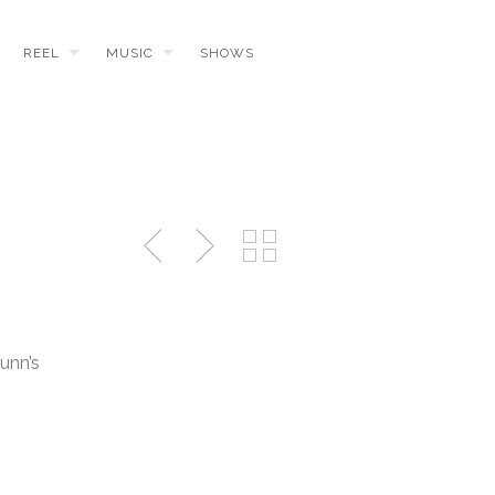
REEL
MUSIC
SHOWS
unn’s