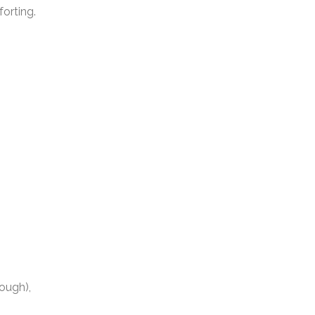
forting.
h
hough),