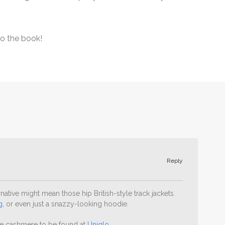
to the book!
Reply
ernative might mean those hip British-style track jackets.
g
, or even just a snazzy-looking hoodie.
le cashmere to be found at
Uniqlo
.