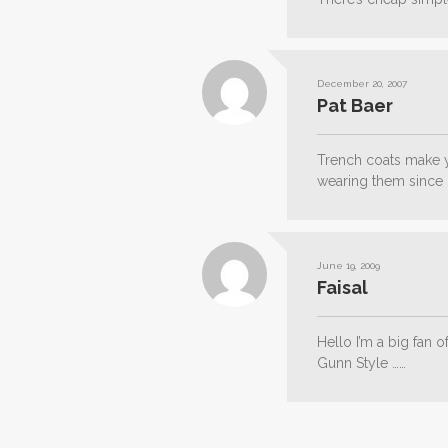
December 20, 2007
Pat Baer
Trench coats make 
wearing them since 
June 19, 2009
Faisal
Hello I’m a big fan 
Gunn Style ……