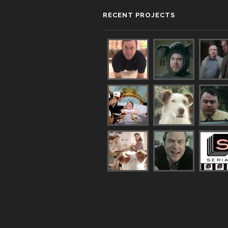
RECENT PROJECTS