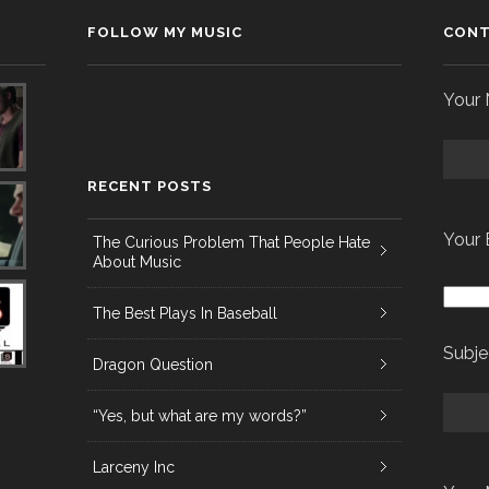
FOLLOW MY MUSIC
CONT
Your 
RECENT POSTS
Your 
The Curious Problem That People Hate
About Music
The Best Plays In Baseball
Subje
Dragon Question
“Yes, but what are my words?”
Larceny Inc