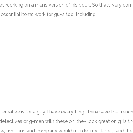
’s working on a men’s version of his book. So that’s very com
essential items work for guys too. Including:
ernative is for a guy. I have everything I think save the trenc
e detectives or g-men with these on. they look great on girls t
 wow, tim gunn and company would murder my closet), and the