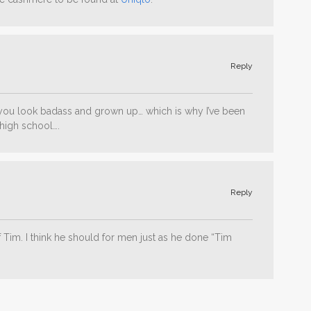
Reply
you look badass and grown up… which is why I’ve been
high school….
Reply
of Tim. I think he should for men just as he done “Tim