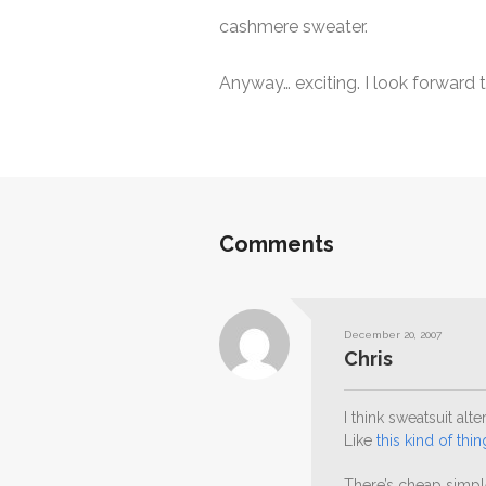
cashmere sweater.
Anyway… exciting. I look forward 
Comments
December 20, 2007
Chris
I think sweatsuit alt
Like
this kind of thin
There’s cheap simp