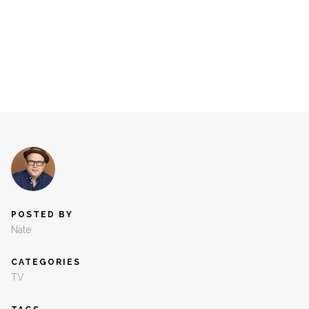
POSTED BY
Nate
CATEGORIES
TV