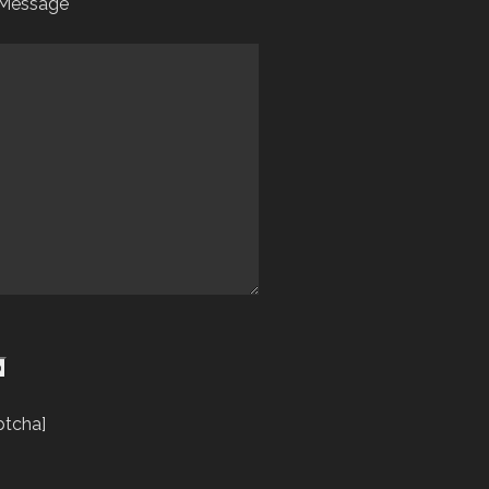
 Message
ptcha]