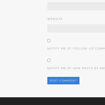
WEBSITE
NOTIFY ME OF FOLLOW-UP COMM
NOTIFY ME OF NEW POSTS BY EM