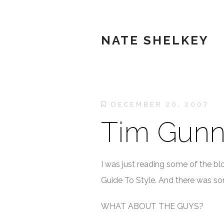
NATE SHELKEY
DECEMBER 20, 2007
Tim Gunn
I was just reading some of the bl
Guide To Style. And there was som
WHAT ABOUT THE GUYS?