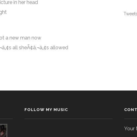
icture in her head
ight
Tweets
got a new man now
‚¬â„¢s all sheÃ¢â‚¬â„¢s allowed
FOLLOW MY MUSIC
CONT
Your 