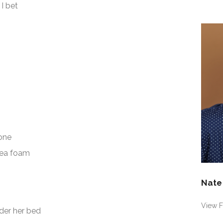
Shel
p
I bet
432
prof
on
Fac
one
sea foam
Nate
View F
der her bed