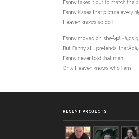
Fanny takes it out to match the p
Fanny kisses that picture every n
Heaven knows so do I
Fanny moved on, sheÃ¢â‚¬â„¢s 
But Fanny still pretends, thatÃ¢â
Fanny never told that man
Only Heaven knows who I am
RECENT PROJECTS