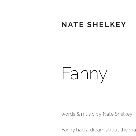
NATE SHELKEY
Fanny
words & music by Nate Shelkey
Fanny had a dream about the ma