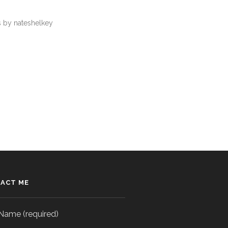
 by nateshelkey
ACT ME
Name (required)