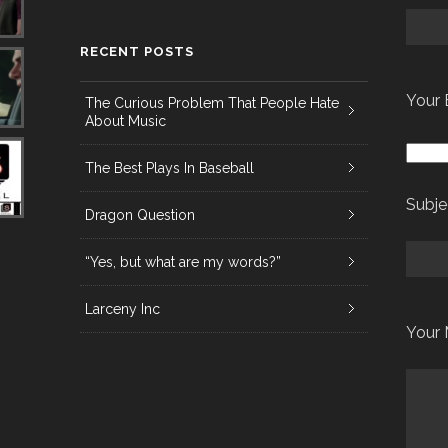
RECENT POSTS
Your 
The Curious Problem That People Hate
About Music
The Best Plays In Baseball
Subje
Dragon Question
“Yes, but what are my words?”
Larceny Inc
Your