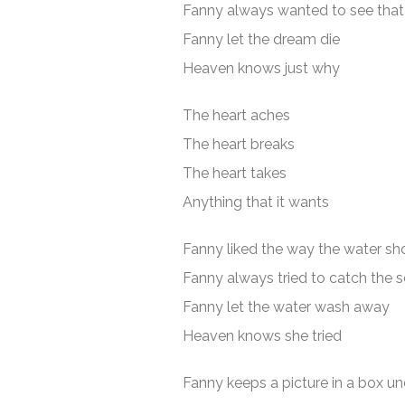
Fanny always wanted to see that 
Fanny let the dream die
Heaven knows just why
The heart aches
The heart breaks
The heart takes
Anything that it wants
Fanny liked the way the water sh
Fanny always tried to catch the 
Fanny let the water wash away
Heaven knows she tried
Fanny keeps a picture in a box un