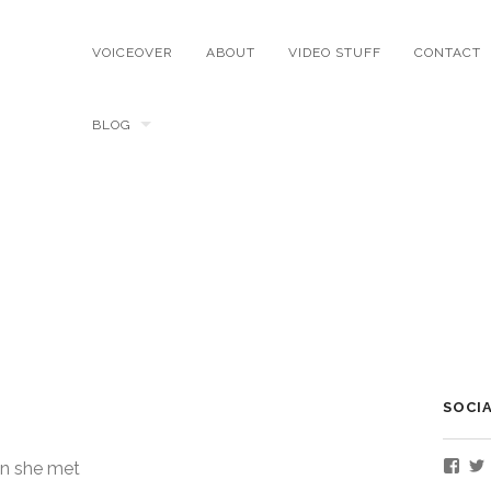
VOICEOVER
ABOUT
VIDEO STUFF
CONTACT
BLOG
SOCI
Vie
n she met
Nate