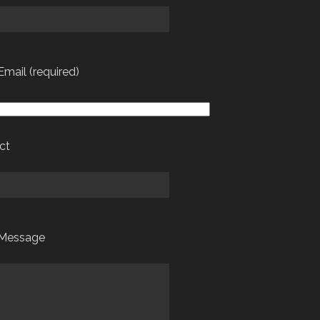
Email (required)
ct
 Message