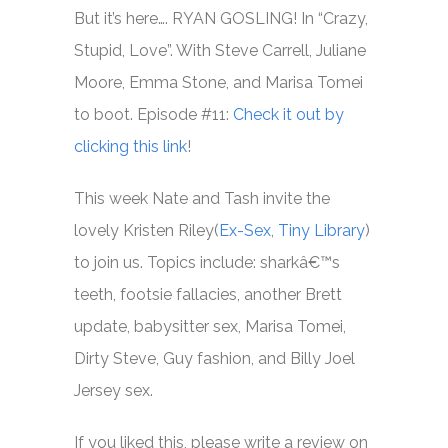
But it’s here…. RYAN GOSLING! In “Crazy,
Stupid, Love”. With Steve Carrell, Juliane
Moore, Emma Stone, and Marisa Tomei
to boot. Episode #11:
Check it out by
clicking this link
!
This week Nate and Tash invite the
lovely Kristen Riley(
Ex-Sex
,
Tiny Library
)
to join us. Topics include: sharkâ€™s
teeth, footsie fallacies, another Brett
update, babysitter sex, Marisa Tomei,
Dirty Steve, Guy fashion, and Billy Joel
Jersey sex.
If you liked this, please write a review on