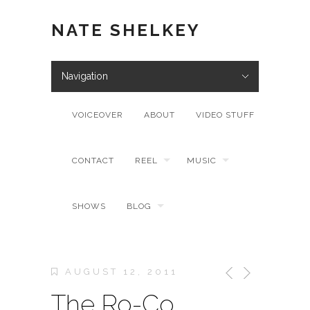
NATE SHELKEY
Navigation
VOICEOVER
ABOUT
VIDEO STUFF
CONTACT
REEL
MUSIC
SHOWS
BLOG
AUGUST 12, 2011
The Ro-Co