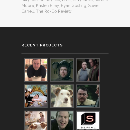
Moore
,
Kristen Riley
,
Ryan Gosling
,
Steve
Carrell
,
The Ro-Co Review
RECENT PROJECTS