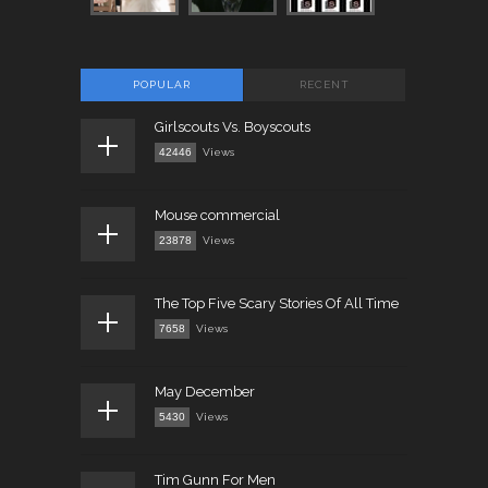
POPULAR
RECENT
Girlscouts Vs. Boyscouts
42446
Views
Mouse commercial
23878
Views
The Top Five Scary Stories Of All Time
7658
Views
May December
5430
Views
Tim Gunn For Men