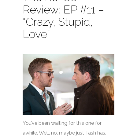
Review: EP #11 –
“Crazy, Stupid,
Love”
You’ve been waiting for this one for
awhile. Well, no, maybe just Tash has.