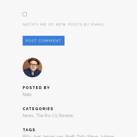
NOTIFY ME OF NEW POSTS BY EMAIL.
POSTED BY
Nate
CATEGORIES
News
,
The Ro-Co Review
TAGS
Billy Joel Jersey sex
,
Brett
,
Dirty Steve
,
Juliane