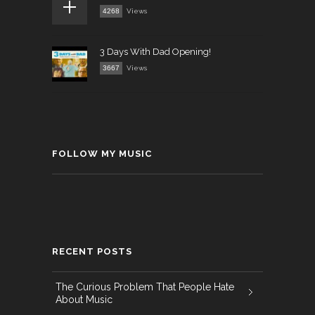
4268
Views
3 Days With Dad Opening!
3667
Views
FOLLOW MY MUSIC
RECENT POSTS
The Curious Problem That People Hate
About Music