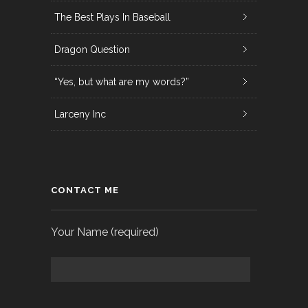
The Best Plays In Baseball
Dragon Question
“Yes, but what are my words?”
Larceny Inc
CONTACT ME
Your Name (required)