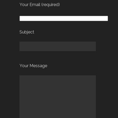
Your Email (required)
Subject
Your Message