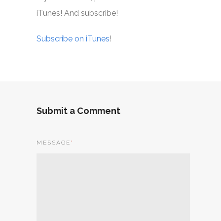
iTunes! And subscribe!
Subscribe on iTunes
!
Submit a Comment
MESSAGE
*