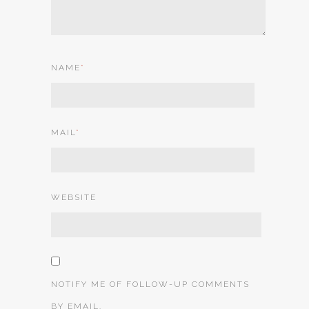
NAME
*
MAIL
*
WEBSITE
NOTIFY ME OF FOLLOW-UP COMMENTS
BY EMAIL.