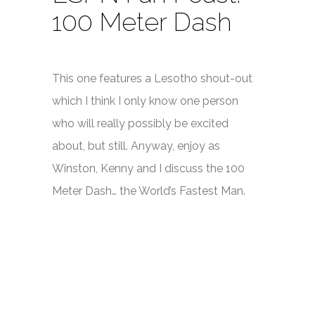
100 Meter Dash
This one features a Lesotho shout-out
which I think I only know one person
who will really possibly be excited
about, but still. Anyway, enjoy as
Winston, Kenny and I discuss the 100
Meter Dash… the World’s Fastest Man.