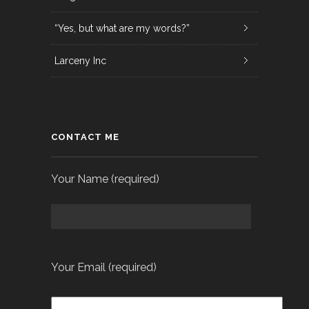
“Yes, but what are my words?”
Larceny Inc
CONTACT ME
Your Name (required)
Your Email (required)