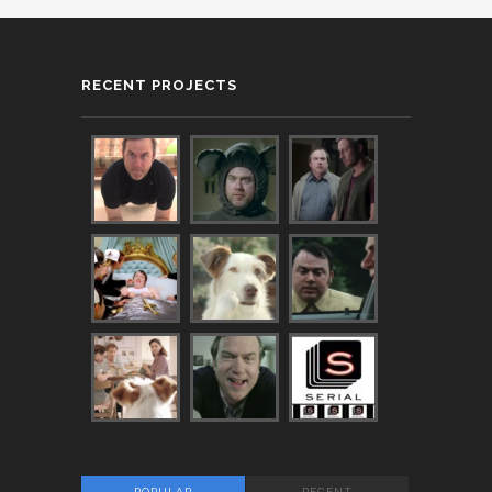
RECENT PROJECTS
POPULAR
RECENT