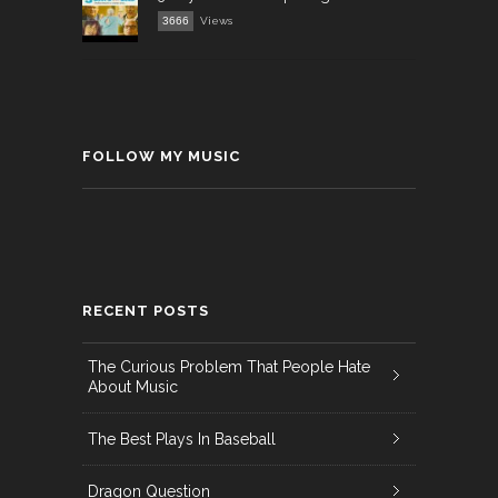
3666
Views
FOLLOW MY MUSIC
RECENT POSTS
The Curious Problem That People Hate
About Music
The Best Plays In Baseball
Dragon Question