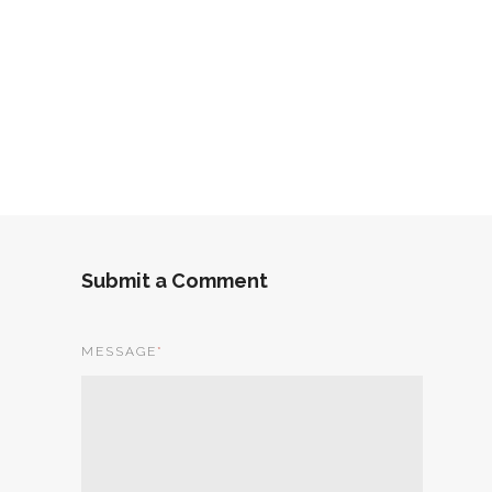
Submit a Comment
MESSAGE
*