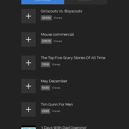
Girlscouts Vs. Boyscouts
42444
Views
Mouse commercial
23878
Views
The Top Five Scary Stories Of All Time
7658
Views
May December
5430
Views
Tim Gunn For Men
4268
Views
3 Days With Dad Opening!