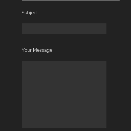
Subject
Your Message