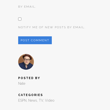
BY EMAIL.
NOTIFY ME OF NEW POSTS BY EMAIL.
POSTED BY
Nate
CATEGORIES
ESPN
,
News
,
TV
,
Video