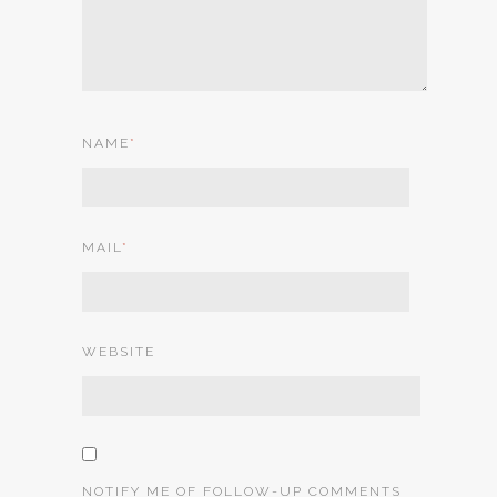
NAME
*
MAIL
*
WEBSITE
NOTIFY ME OF FOLLOW-UP COMMENTS