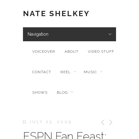
NATE SHELKEY
Navigation
VOICEOVER
ABOUT
VIDEO STUFF
CONTACT
REEL
MUSIC
SHOWS
BLOG
JULY 23, 2009
ESPN Fan Feast: