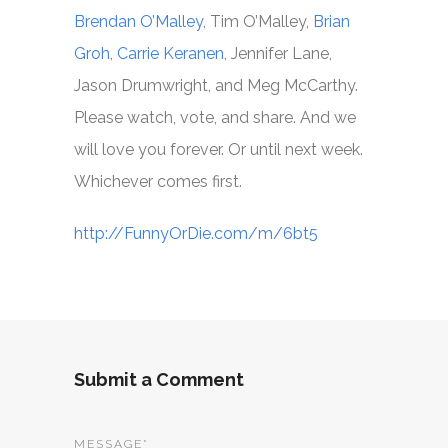
Brendan O’Malley
, Tim O’Malley,
Brian
Groh
,
Carrie Keranen
, Jennifer Lane,
Jason Drumwright, and Meg McCarthy.
Please watch, vote, and share. And we
will love you forever. Or until next week.
Whichever comes first.
http://FunnyOrDie.com/m/6bt5
Submit a Comment
MESSAGE
*