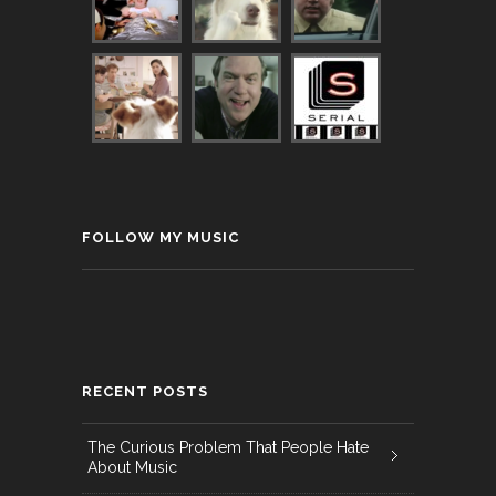
FOLLOW MY MUSIC
RECENT POSTS
The Curious Problem That People Hate
About Music