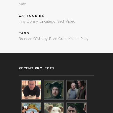
Nate
CATEGORIES
Tiny Library
,
Uncategorized
,
Video
TAGS
Brendan O'Malley
,
Brian Groh
,
Kristen Riley
RECENT PROJECTS