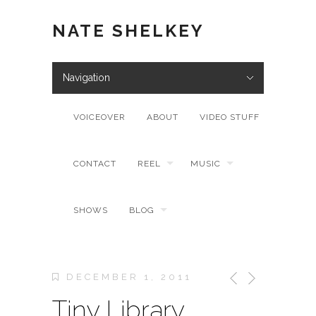
NATE SHELKEY
Navigation
VOICEOVER
ABOUT
VIDEO STUFF
CONTACT
REEL
MUSIC
SHOWS
BLOG
DECEMBER 1, 2011
Tiny Library