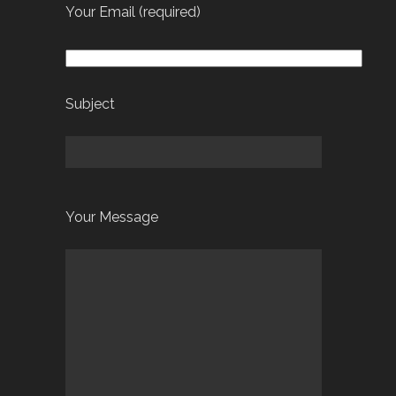
Your Email (required)
Subject
Your Message