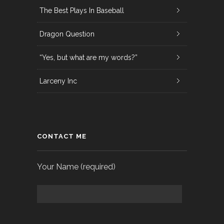
The Best Plays In Baseball
Dragon Question
“Yes, but what are my words?”
Larceny Inc
CONTACT ME
Your Name (required)