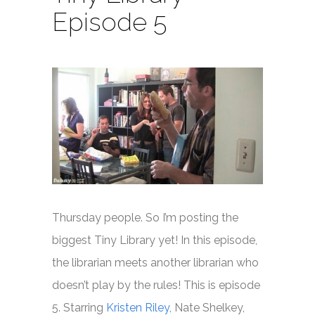
Episode 5
Thursday people. So I’m posting the
biggest Tiny Library yet! In this episode,
the librarian meets another librarian who
doesn’t play by the rules! This is episode
5. Starring
Kristen Riley
, Nate Shelkey,