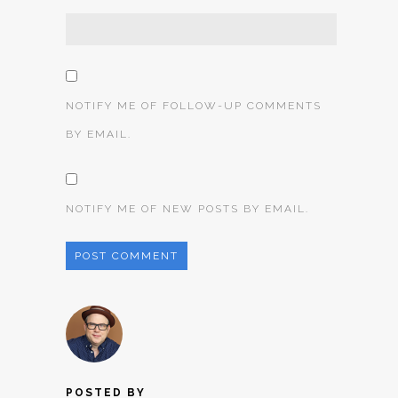
NOTIFY ME OF FOLLOW-UP COMMENTS
BY EMAIL.
NOTIFY ME OF NEW POSTS BY EMAIL.
POSTED BY