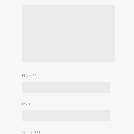
NAME
*
MAIL
*
WEBSITE