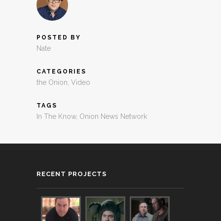
POSTED BY
Nate
CATEGORIES
the Onion
,
Video
TAGS
In The Know
,
Onion News Network
RECENT PROJECTS