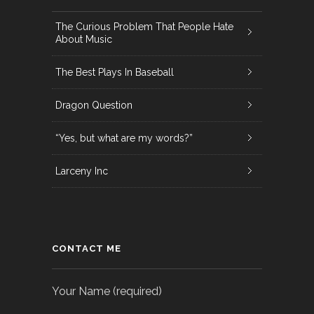
The Curious Problem That People Hate
About Music
The Best Plays In Baseball
Dragon Question
“Yes, but what are my words?”
Larceny Inc
CONTACT ME
Your Name (required)