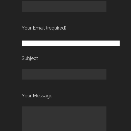
Your Email (required)
Subject
Your Message