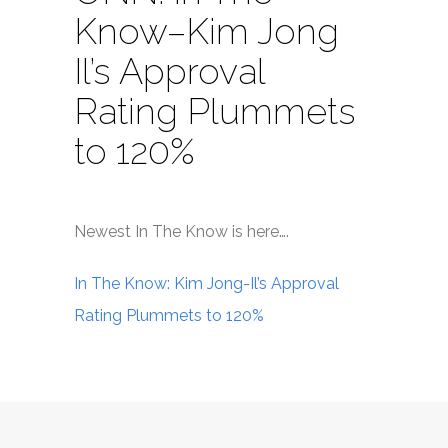
Know–Kim Jong
Il’s Approval
Rating Plummets
to 120%
Newest In The Know is here….
In The Know: Kim Jong-Il’s Approval
Rating Plummets to 120%