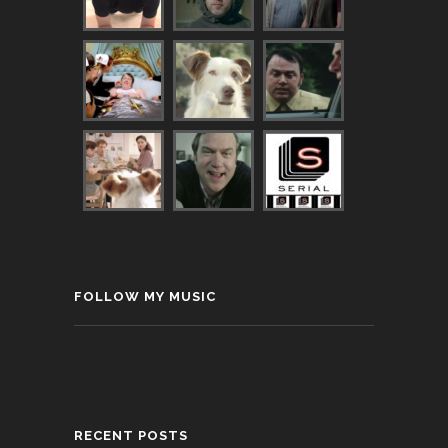
FOLLOW MY MUSIC
RECENT POSTS