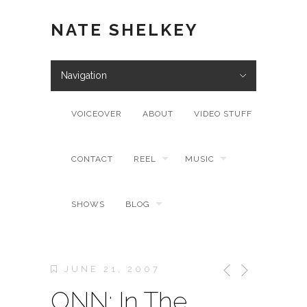
NATE SHELKEY
Navigation
VOICEOVER
ABOUT
VIDEO STUFF
CONTACT
REEL
MUSIC
SHOWS
BLOG
JUNE 21, 2007
ONN: In The