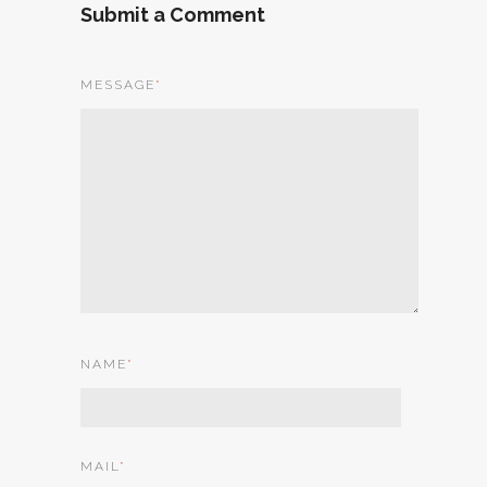
Submit a Comment
MESSAGE
*
NAME
*
MAIL
*