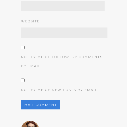
WEBSITE
NOTIFY ME OF FOLLOW-UP COMMENTS
BY EMAIL.
NOTIFY ME OF NEW POSTS BY EMAIL.