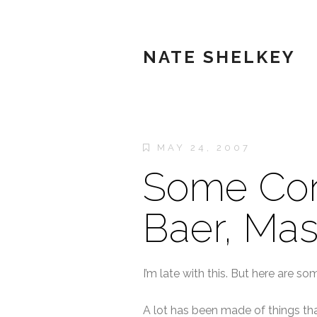
NATE SHELKEY
MAY 24, 2007
Some Con
Baer, Mas
I’m late with this. But here are s
A lot has been made of things tha