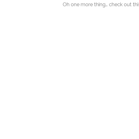
Oh one more thing… check out this