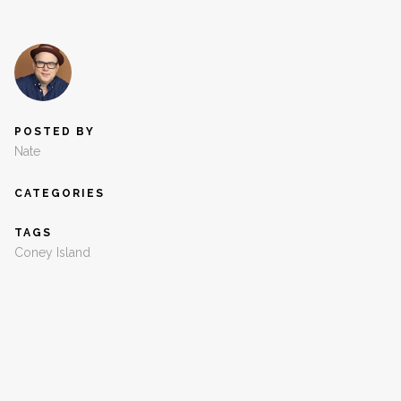
POSTED BY
Nate
CATEGORIES
TAGS
Coney Island