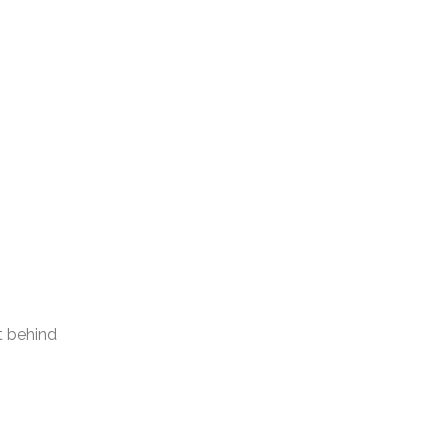
t behind