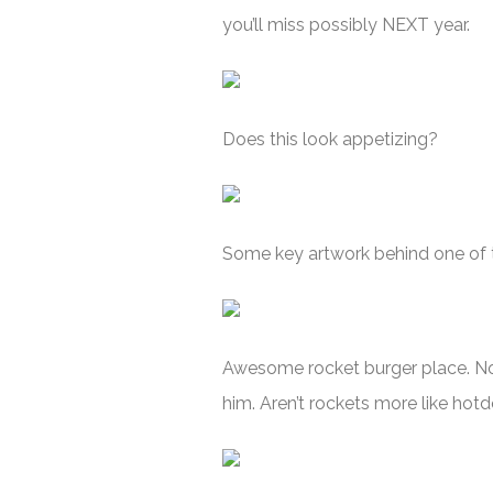
you’ll miss possibly NEXT year.
Does this look appetizing?
Some key artwork behind one of t
Awesome rocket burger place. Not
him. Aren’t rockets more like ho