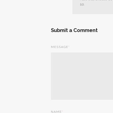
so.
Submit a Comment
MESSAGE
*
NAME
*