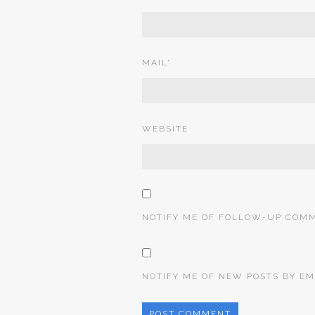
MAIL
*
WEBSITE
NOTIFY ME OF FOLLOW-UP COMM
NOTIFY ME OF NEW POSTS BY EM