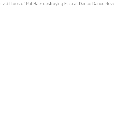
 vid I took of Pat Baer destroying Eliza at Dance Dance Revo