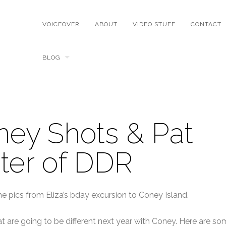
VOICEOVER
ABOUT
VIDEO STUFF
CONTACT
BLOG
ey Shots & Pat
ter of DDR
ome pics from Eliza’s bday excursion to Coney Island.
t are going to be different next year with Coney. Here are so