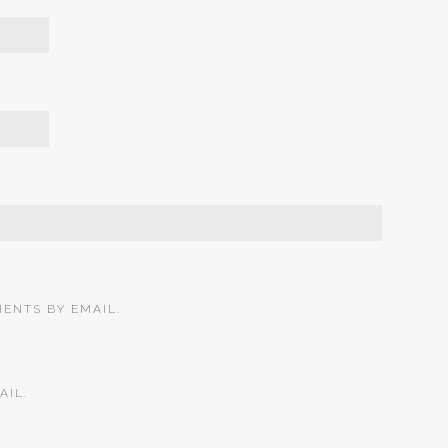
ENTS BY EMAIL.
AIL.