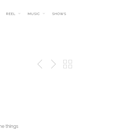
REEL
MUSIC
SHOWS
me things