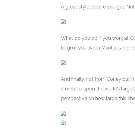
A great style picture you get. Noti
What do you do if you work at Cone
to go if you live in Manhattan or
And finally, not from Coney but f
stumbled upon the world’s larges
perspective on how large this che