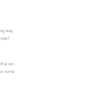
long way
 ride?
ntral we
for some