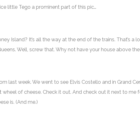
ce little Tego a prominent part of this pic…
y Island? It’s all the way at the end of the trains. That’s a 
 Queens. Well, screw that. Why not have your house above the
rom last week. We went to see Elvis Costello and in Grand Ce
t wheel of cheese. Check it out. And check out it next to me 
ese is. (And me.)