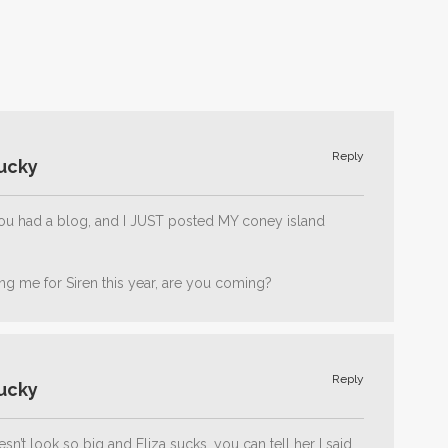
Reply
ucky
 you had a blog, and I JUST posted MY coney island
ing me for Siren this year, are you coming?
Reply
ucky
sn’t look so big and Eliza sucks, you can tell her I said