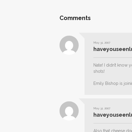
Comments
May 31, 2007
haveyouseenl
Nate! I didn’t know
shots!
Emily Bishop is join
May 31, 2007
haveyouseenl
Also that cheese doe