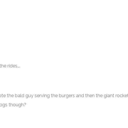
he rides….
e the bald guy serving the burgers and then the giant rocke
tdogs though?