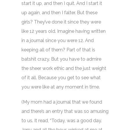
start it up, and then I quit. And I start it
up again, and then I falter. But these
girls? They’ve done it since they were
like 12 years old. Imagine having written
in a journal since you were 12. And
keeping all of them? Part of that is
batshit crazy. But you have to admire
the sheer work ethic and the just weight
of it all. Because you get to see what
you were like at any moment in time.
(My mom had a journal that we found
and there’s an entry that was so amusing
to us. It read, “Today, was a good day.
Jerry and all the boys winked at me at