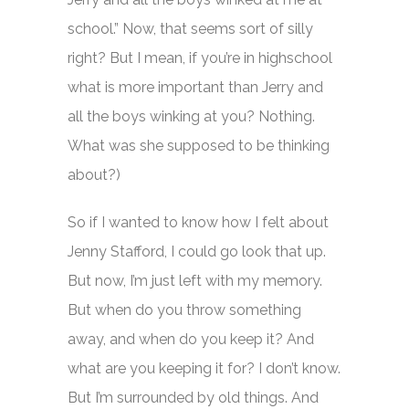
school.” Now, that seems sort of silly
right? But I mean, if you’re in highschool
what is more important than Jerry and
all the boys winking at you? Nothing.
What was she supposed to be thinking
about?)
So if I wanted to know how I felt about
Jenny Stafford, I could go look that up.
But now, I’m just left with my memory.
But when do you throw something
away, and when do you keep it? And
what are you keeping it for? I don’t know.
But I’m surrounded by old things. And