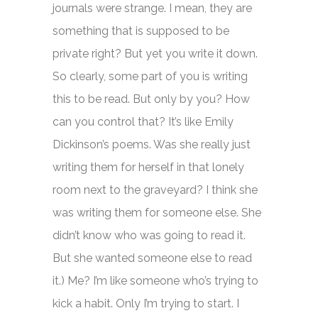
journals were strange. I mean, they are
something that is supposed to be
private right? But yet you write it down.
So clearly, some part of you is writing
this to be read. But only by you? How
can you control that? It’s like Emily
Dickinson’s poems. Was she really just
writing them for herself in that lonely
room next to the graveyard? I think she
was writing them for someone else. She
didn’t know who was going to read it.
But she wanted someone else to read
it.) Me? I’m like someone who’s trying to
kick a habit. Only I’m trying to start. I