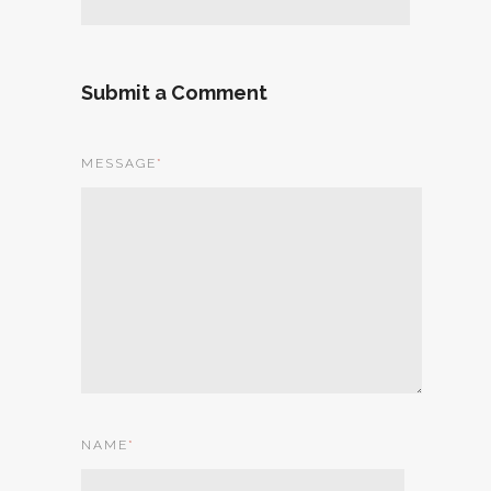
Submit a Comment
MESSAGE
*
NAME
*