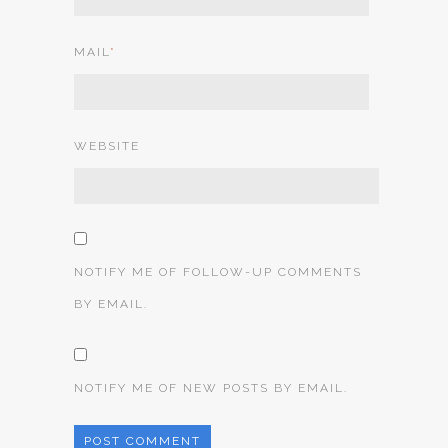
MAIL
*
WEBSITE
NOTIFY ME OF FOLLOW-UP COMMENTS
BY EMAIL.
NOTIFY ME OF NEW POSTS BY EMAIL.