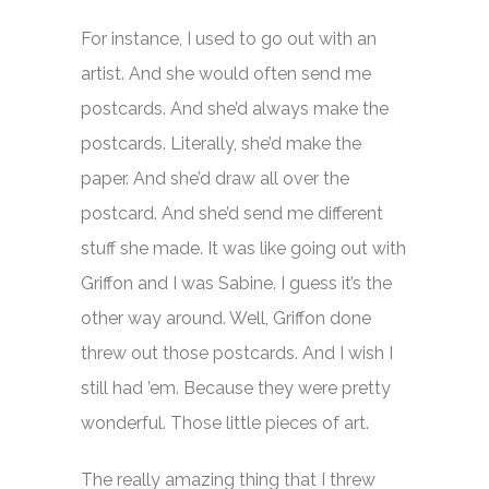
For instance, I used to go out with an
artist. And she would often send me
postcards. And she’d always make the
postcards. Literally, she’d make the
paper. And she’d draw all over the
postcard. And she’d send me different
stuff she made. It was like going out with
Griffon and I was Sabine. I guess it’s the
other way around. Well, Griffon done
threw out those postcards. And I wish I
still had ’em. Because they were pretty
wonderful. Those little pieces of art.
The really amazing thing that I threw