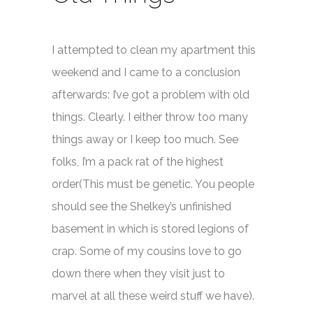
I attempted to clean my apartment this
weekend and I came to a conclusion
afterwards: I’ve got a problem with old
things. Clearly. I either throw too many
things away or I keep too much. See
folks, I’m a pack rat of the highest
order(This must be genetic. You people
should see the Shelkey’s unfinished
basement in which is stored legions of
crap. Some of my cousins love to go
down there when they visit just to
marvel at all these weird stuff we have).