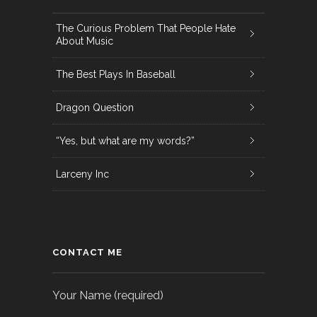
The Curious Problem That People Hate
About Music
The Best Plays In Baseball
Dragon Question
“Yes, but what are my words?”
Larceny Inc
CONTACT ME
Your Name (required)