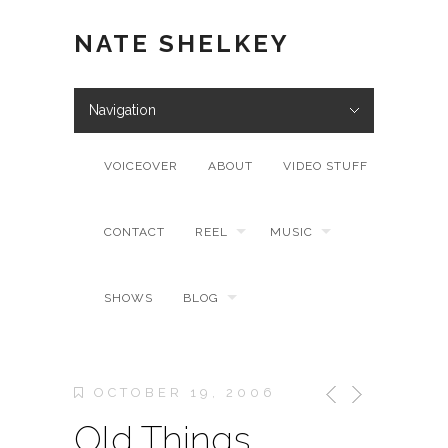
NATE SHELKEY
Navigation
VOICEOVER
ABOUT
VIDEO STUFF
CONTACT
REEL
MUSIC
SHOWS
BLOG
OCTOBER 19, 2006
Old Things