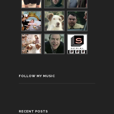
FOLLOW MY MUSIC
RECENT POSTS