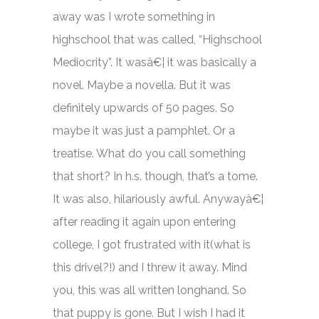
away was I wrote something in
highschool that was called, “Highschool
Mediocrity”. It wasâ€¦ it was basically a
novel. Maybe a novella. But it was
definitely upwards of 50 pages. So
maybe it was just a pamphlet. Or a
treatise. What do you call something
that short? In h.s. though, that’s a tome.
It was also, hilariously awful. Anywayâ€¦
after reading it again upon entering
college, I got frustrated with it(what is
this drivel?!) and I threw it away. Mind
you, this was all written longhand. So
that puppy is gone. But I wish I had it