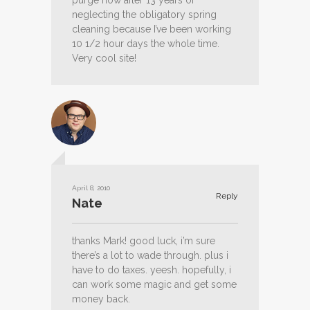
purge now after 13 years of
neglecting the obligatory spring
cleaning because I’ve been working
10 1/2 hour days the whole time.
Very cool site!
April 8, 2010
Reply
Nate
thanks Mark! good luck, i’m sure
there’s a lot to wade through. plus i
have to do taxes. yeesh. hopefully, i
can work some magic and get some
money back.