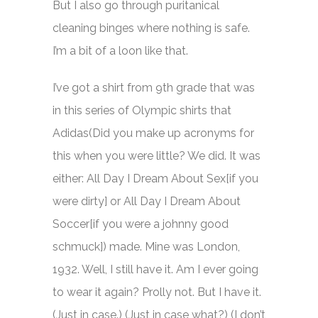
But I also go through puritanical
cleaning binges where nothing is safe.
I’m a bit of a loon like that.
I’ve got a shirt from 9th grade that was
in this series of Olympic shirts that
Adidas(Did you make up acronyms for
this when you were little? We did. It was
either: All Day I Dream About Sex[if you
were dirty] or All Day I Dream About
Soccer[if you were a johnny good
schmuck]) made. Mine was London,
1932. Well, I still have it. Am I ever going
to wear it again? Prolly not. But I have it.
(Just in case.) (Just in case what?) (I don’t