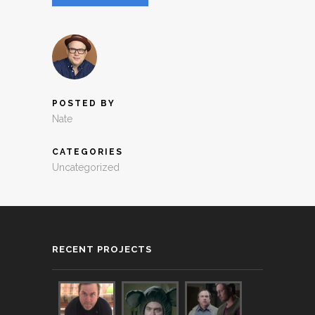
POSTED BY
Nate
CATEGORIES
Uncategorized
RECENT PROJECTS