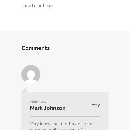
they haunt me.
Comments
April 3, 2010
Reply
Mark Johnson
Very funny and true. I’m doing the