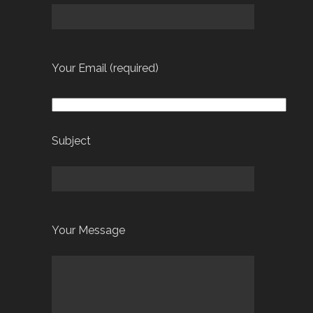
Your Email (required)
Subject
Your Message