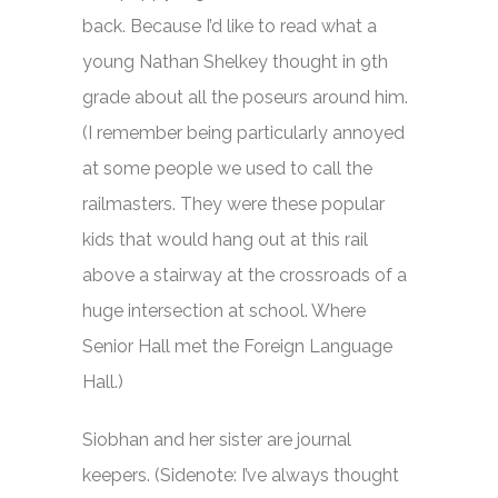
back. Because I’d like to read what a
young Nathan Shelkey thought in 9th
grade about all the poseurs around him.
(I remember being particularly annoyed
at some people we used to call the
railmasters. They were these popular
kids that would hang out at this rail
above a stairway at the crossroads of a
huge intersection at school. Where
Senior Hall met the Foreign Language
Hall.)
Siobhan and her sister are journal
keepers. (Sidenote: I’ve always thought