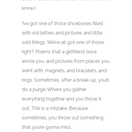
know.)
I’ve got one of those shoeboxes filled
with old letters and pictures and little
odd things. We’ve all got one of those
right? Poems that a girlfriend once
wrote you, and pictures from places you
went with, magnets, and bracelets, and
rings. Sometimes, after a break-up, you’ll
do a purge. Where you gather
everything together and you throw it
out. This is a mistake. Because
sometimes, you throw out something
that you’re gonna miss.