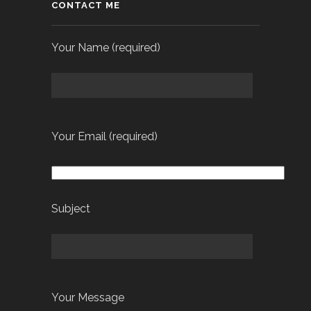
CONTACT ME
Your Name (required)
Your Email (required)
Subject
Your Message