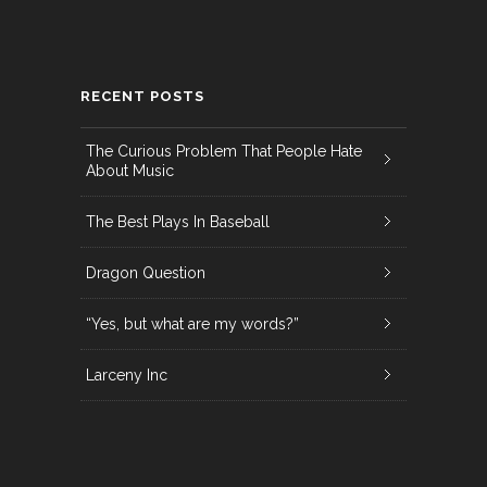
RECENT POSTS
The Curious Problem That People Hate
About Music
The Best Plays In Baseball
Dragon Question
“Yes, but what are my words?”
Larceny Inc