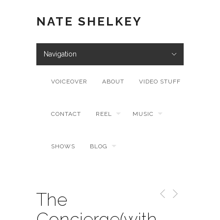
NATE SHELKEY
Navigation
VOICEOVER
ABOUT
VIDEO STUFF
CONTACT
REEL
MUSIC
SHOWS
BLOG
The
Concierge(with