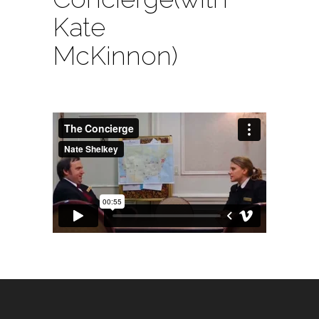
Kate
McKinnon)