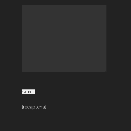
[recaptcha]