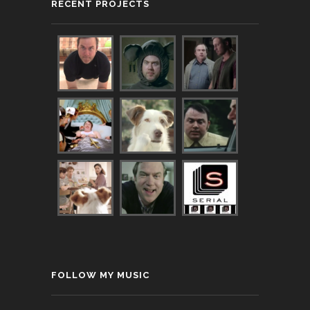
RECENT PROJECTS
FOLLOW MY MUSIC