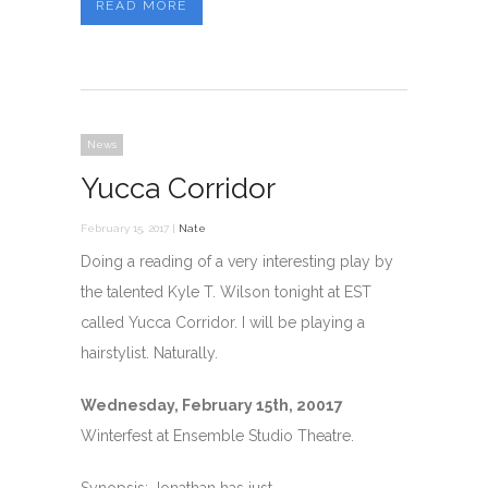
READ MORE
News
Yucca Corridor
February 15, 2017 |
Nate
Doing a reading of a very interesting play by
the talented Kyle T. Wilson tonight at EST
called Yucca Corridor. I will be playing a
hairstylist. Naturally.
Wednesday, February 15th, 20017
Winterfest at Ensemble Studio Theatre.