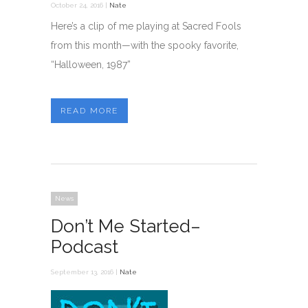
October 24, 2016 |
Nate
Here’s a clip of me playing at Sacred Fools
from this month—with the spooky favorite,
“Halloween, 1987”
READ MORE
News
Don’t Me Started–
Podcast
September 13, 2016 |
Nate