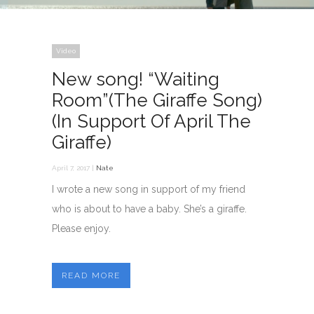
Video
New song! “Waiting
Room”(The Giraffe Song)
(In Support Of April The
Giraffe)
April 7, 2017 |
Nate
I wrote a new song in support of my friend
who is about to have a baby. She’s a giraffe.
Please enjoy.
READ MORE