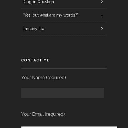
Dragon Question
“Yes, but what are my words?”
Larceny Inc
CONTACT ME
Your Name (required)
Your Email (required)