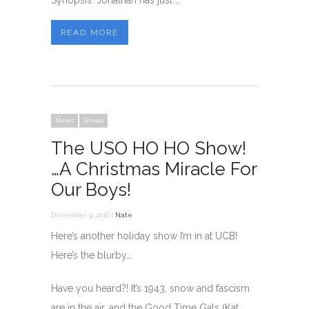
Synopsis: Jonathan has just …
READ MORE
News
Shows
The USO HO HO Show!
…A Christmas Miracle For
Our Boys!
December 9, 2016 |
Nate
Here’s another holiday show I’m in at UCB!
Here’s the blurby….
Have you heard?! It’s 1943, snow and fascism
are in the air, and the Good Time Gals (Kat