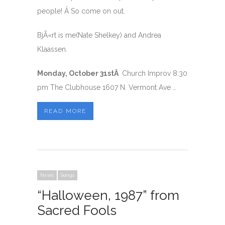
people! Â So come on out.
BjÃ«rt is me(Nate Shelkey) and Andrea
Klaassen.
Monday, October 31stÂ
Church Improv 8:30
pm The Clubhouse 1607 N. Vermont Ave …
READ MORE
News
Songs
“Halloween, 1987” from
Sacred Fools