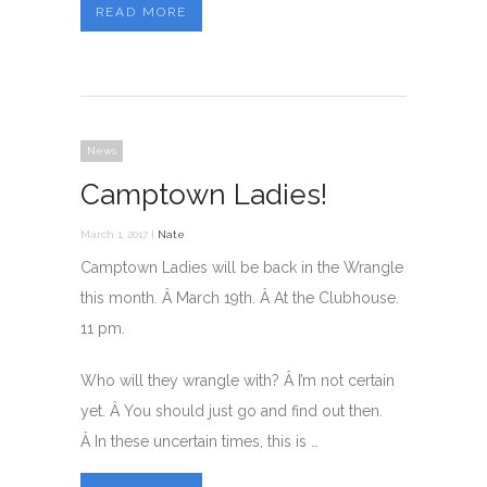
READ MORE
News
Camptown Ladies!
March 1, 2017 |
Nate
Camptown Ladies will be back in the Wrangle
this month. Â March 19th. Â At the Clubhouse.
11 pm.
Who will they wrangle with? Â I’m not certain
yet. Â You should just go and find out then.
Â In these uncertain times, this is …