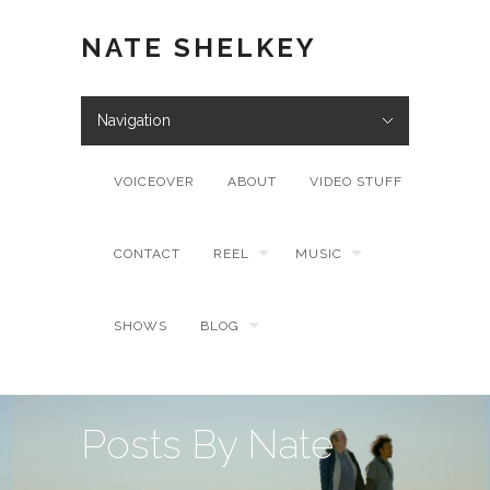
NATE SHELKEY
Navigation
VOICEOVER
ABOUT
VIDEO STUFF
CONTACT
REEL
MUSIC
SHOWS
BLOG
Posts By Nate