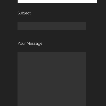
Subject
Your Message