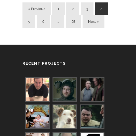
« Previous
1
2
3
4
5
6
…
68
Next »
RECENT PROJECTS