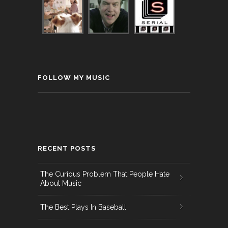
FOLLOW MY MUSIC
RECENT POSTS
The Curious Problem That People Hate
About Music
The Best Plays In Baseball