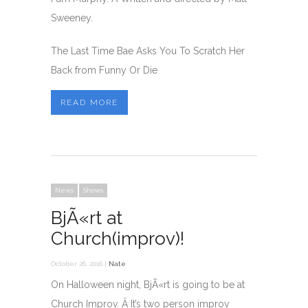
Sweeney.
The Last Time Bae Asks You To Scratch Her
Back from Funny Or Die
READ MORE
News
Shows
BjÃ«rt at
Church(improv)!
October 26, 2016 |
Nate
On Halloween night, BjÃ«rt is going to be at
Church Improv. Â It’s two person improv