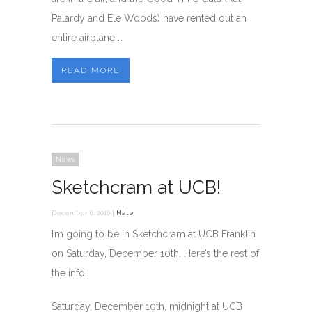
Palardy and Ele Woods) have rented out an
entire airplane …
READ MORE
News
Sketchcram at UCB!
December 6, 2016 |
Nate
I’m going to be in Sketchcram at UCB Franklin
on Saturday, December 10th. Here’s the rest of
the info!
Saturday, December 10th, midnight at UCB