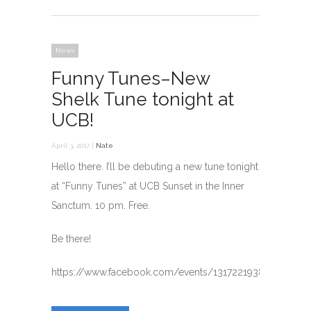
News
Funny Tunes–New
Shelk Tune tonight at
UCB!
April 3, 2017 |
Nate
Hello there. I’ll be debuting a new tune tonight
at “Funny Tunes” at UCB Sunset in the Inner
Sanctum. 10 pm. Free.
Be there!
https://www.facebook.com/events/1317221938324375/