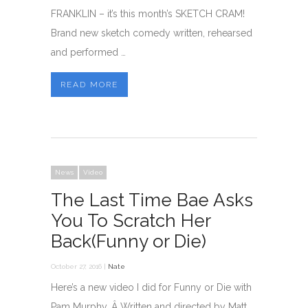
FRANKLIN – it’s this month’s SKETCH CRAM!
Brand new sketch comedy written, rehearsed
and performed …
READ MORE
News
Video
The Last Time Bae Asks
You To Scratch Her
Back(Funny or Die)
October 27, 2016 |
Nate
Here’s a new video I did for Funny or Die with
Pam Murphy. Â Written and directed by Matt