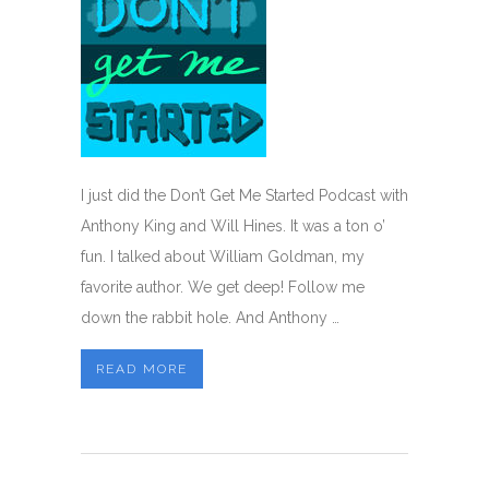
I just did the Don’t Get Me Started Podcast with
Anthony King and Will Hines. It was a ton o’
fun. I talked about William Goldman, my
favorite author. We get deep! Follow me
down the rabbit hole. And Anthony …
READ MORE